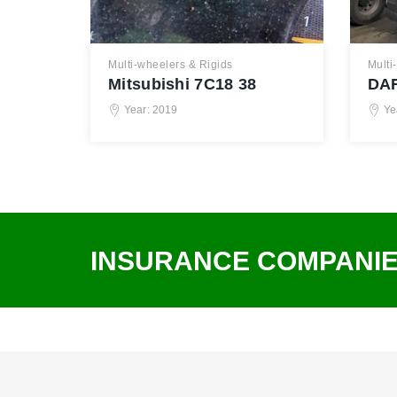
Multi-wheelers & Rigids
Multi
Mitsubishi 7C18 38
DAF
Year: 2019
Ye
INSURANCE COMPANI