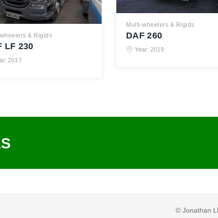
Multi-wheelers & Rigids
DAF 260
-wheelers & Rigids
 LF 230
Year: 2019
ar: 2017
ES
© Jonathan L