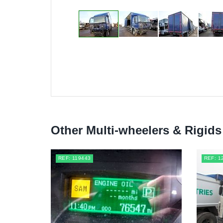
Other Multi-wheelers & Rigids
REF: 119443
REF: 1