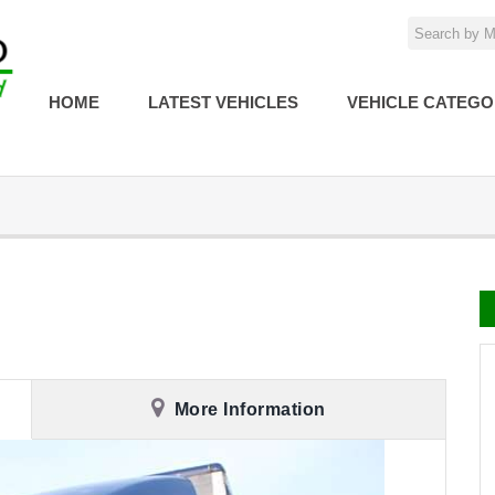
HOME
LATEST VEHICLES
VEHICLE CATEGO
More Information