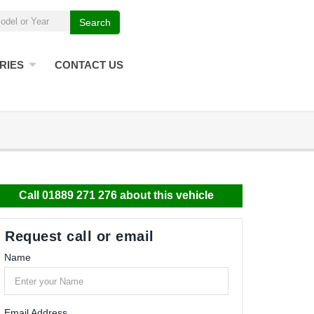
Search
RIES
CONTACT US
Call 01889 271 276 about this vehicle
Request call or email
Name
Email Address