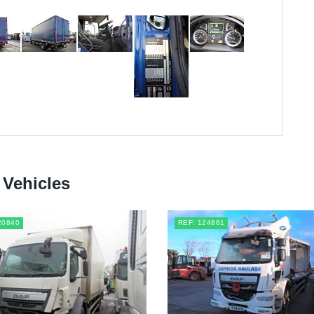
 Vehicles
20840
REF: 124861