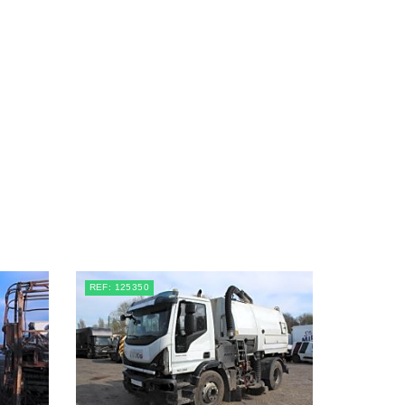
REF: 125350