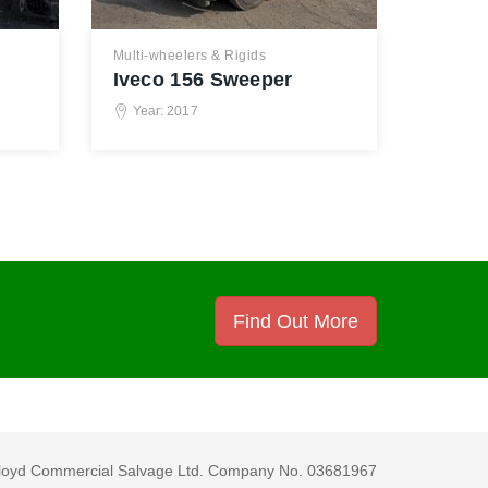
Multi-wheelers & Rigids
Iveco 156 Sweeper
Year: 2017
Find Out More
loyd Commercial Salvage Ltd. Company No. 03681967