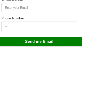
Phone Number