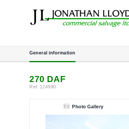
General information
270 DAF
Ref: 124990
Photo Gallery